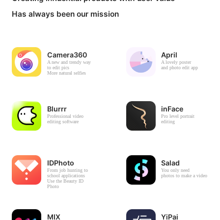
Has always been our mission
Camera360
April
A new and trendy way
A lovely poster
to edit pics
and photo edit app
More natural selfies
Blurrr
inFace
Professional video
Pro level portrait
editing software
editing
IDPhoto
Salad
From job hunting to
You only need
school applications
photos to make a video
Use the Beauty ID
Photo
MIX
YiPai