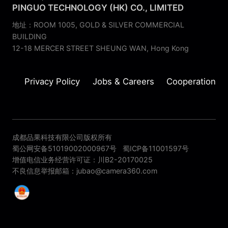
PINGUO TECHNOLOGY (HK) CO., LIMITED
地址：ROOM 1005, GOLD & SILVER COMMERCIAL
BUILDING
12-18 MERCER STREET SHEUNG WAN, Hong Kong
Privacy Policy
Jobs & Careers
Cooperation
成都品果科技有限公司版权所有
蜀公网安备51019002000967号
蜀ICP备11001597号
增值电信业务经营许可证：川B2-20170025
不良信息举报邮箱：jubao@camera360.com