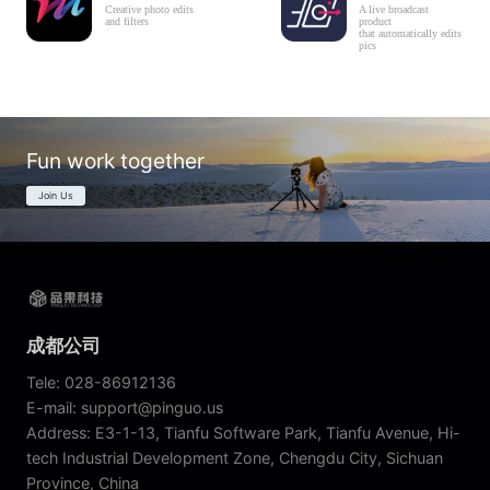
Creative photo edits
A live broadcast
and filters
product
that automatically edits
pics
Fun work together
Join Us
成都公司
Tele: 028-86912136
E-mail: support@pinguo.us
Address: E3-1-13, Tianfu Software Park, Tianfu Avenue, Hi-
tech Industrial Development Zone, Chengdu City, Sichuan
Province, China