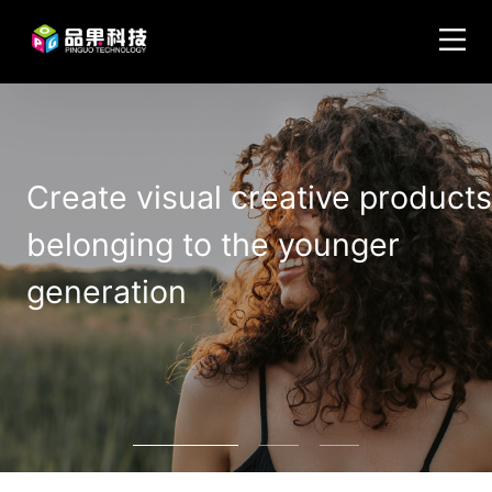
Create visual creative products
belonging to the younger
generation