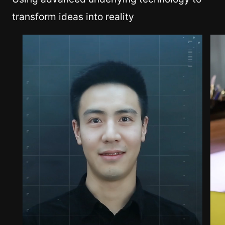
transform ideas into reality