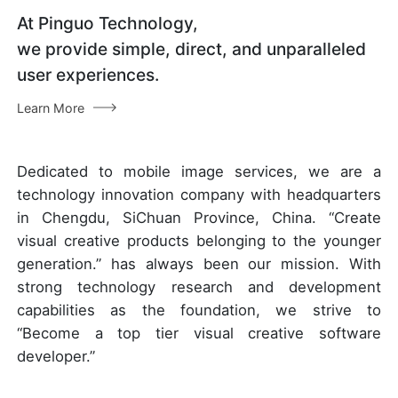
At Pinguo Technology,
we provide simple, direct, and unparalleled
user experiences.
Learn More
Dedicated to mobile image services, we are a
technology innovation company with headquarters
in Chengdu, SiChuan Province, China. “Create
visual creative products belonging to the younger
generation.” has always been our mission. With
strong technology research and development
capabilities as the foundation, we strive to
“Become a top tier visual creative software
developer.”