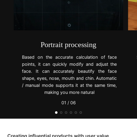
Portrait processing
Based on the accurate calculation of face
points, it can quickly modify and adjust the
face. It can accurately beautify the face
shape, eyes, nose, mouth and chin. Automatic
/ manual mode supports it at the same time,
making you more natural
01 / 06
Creating influential products with user value