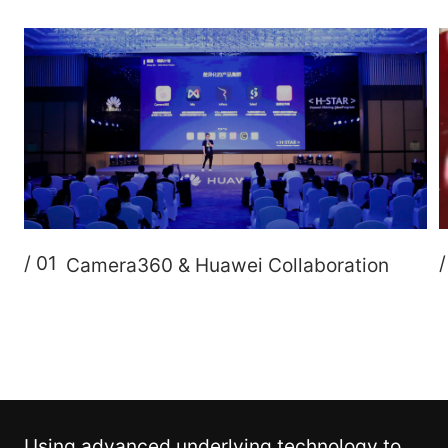
/ 01
Camera360 & Huawei Collaboration
Using advanced underlying technology to